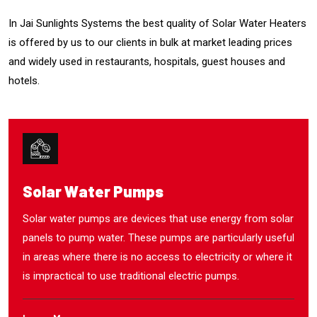
In Jai Sunlights Systems the best quality of Solar Water Heaters
is offered by us to our clients in bulk at market leading prices
and widely used in restaurants, hospitals, guest houses and
hotels.
Solar Water Pumps
Solar water pumps are devices that use energy from solar
panels to pump water. These pumps are particularly useful
in areas where there is no access to electricity or where it
is impractical to use traditional electric pumps.