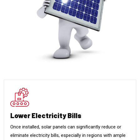
Lower Electricity Bills
Once installed, solar panels can significantly reduce or
eliminate electricity bills, especially in regions with ample