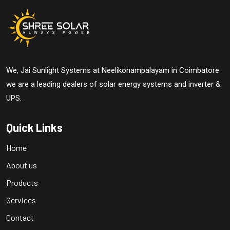
We, Jai Sunlight Systems at Neelikonampalayam in Coimbatore.
we are a leading dealers of solar energy systems and inverter &
UPS.
Quick Links
Home
About us
Products
Services
Contact