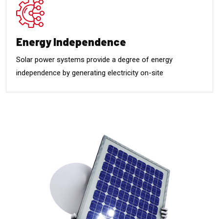
Energy Independence
Solar power systems provide a degree of energy
independence by generating electricity on-site