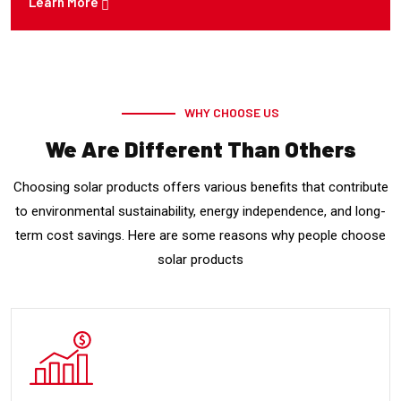
Learn More
WHY CHOOSE US
We Are Different Than Others
Choosing solar products offers various benefits that contribute
to environmental sustainability, energy independence, and long-
term cost savings. Here are some reasons why people choose
solar products