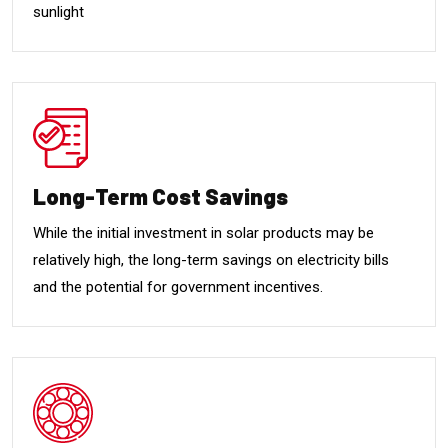
sunlight
Long-Term Cost Savings
While the initial investment in solar products may be
relatively high, the long-term savings on electricity bills
and the potential for government incentives.