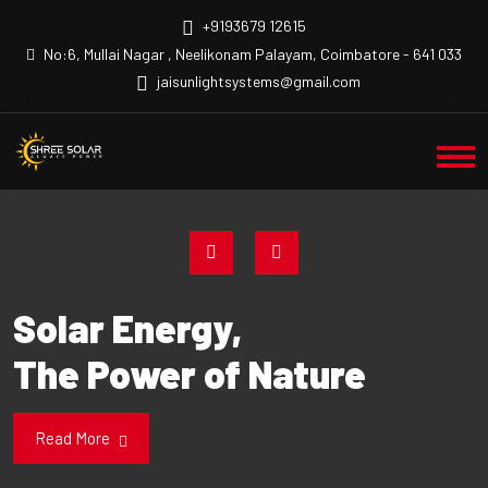
+9193679 12615
No:6, Mullai Nagar , Neelikonam Palayam, Coimbatore - 641 033
jaisunlightsystems@gmail.com
Solar Energy,
The Power of Nature
Read More