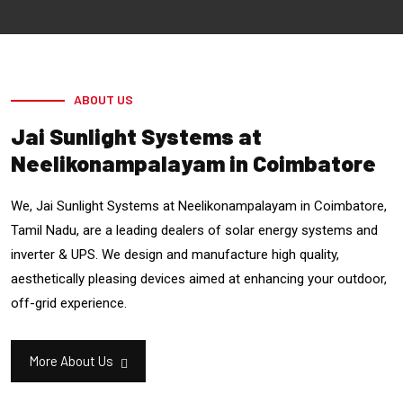
ABOUT US
Jai Sunlight Systems at
Neelikonampalayam in Coimbatore
We, Jai Sunlight Systems at Neelikonampalayam in Coimbatore,
Tamil Nadu, are a leading dealers of solar energy systems and
inverter & UPS. We design and manufacture high quality,
aesthetically pleasing devices aimed at enhancing your outdoor,
off-grid experience.
More About Us