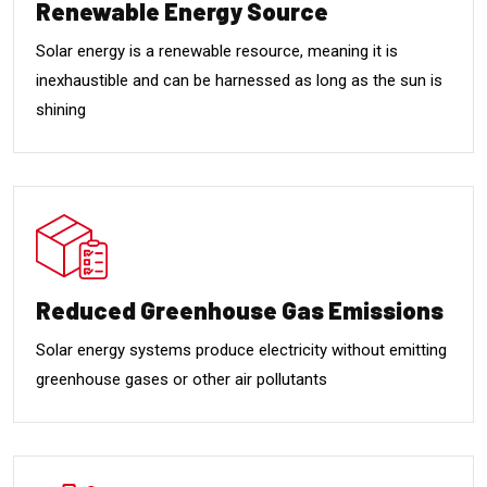
Renewable Energy Source
Solar energy is a renewable resource, meaning it is
inexhaustible and can be harnessed as long as the sun is
shining
Reduced Greenhouse Gas Emissions
Solar energy systems produce electricity without emitting
greenhouse gases or other air pollutants