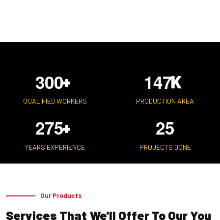
3
0
0
1
4
7
+
K
QUALIFIED WORKERS
PRODUCTION AREA
2
7
5
2
5
+
YEARS EXPERIENCE
PROJECTS DONE
Our Products
Services That We'll Offer To Our You