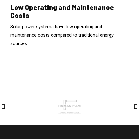
Low Operating and Maintenance
Costs
Solar power systems have low operating and
maintenance costs compared to traditional energy
sources