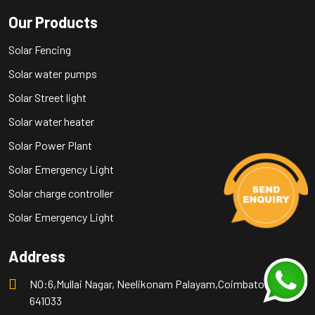
Our Products
Solar Fencing
Solar water pumps
Solar Street light
Solar water heater
Solar Power Plant
Solar Emergency Light
Solar charge controller
Solar Emergency Light
Address
NO:6,Mullai Nagar, Neelikonam Palayam,Coimbatore -
641033